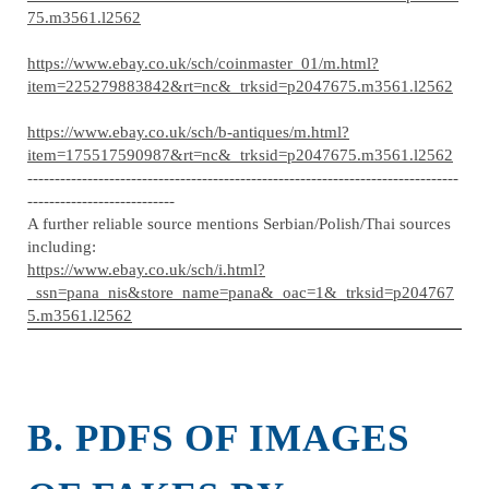
75.m3561.l2562
https://www.ebay.co.uk/sch/coinmaster_01/m.html?
item=225279883842&rt=nc&_trksid=p2047675.m3561.l2562
https://www.ebay.co.uk/sch/b-antiques/m.html?
item=175517590987&rt=nc&_trksid=p2047675.m3561.l2562
-------------------------------------------------------------------------------
---------------------------
A further reliable source mentions Serbian/Polish/Thai sources
including:
https://www.ebay.co.uk/sch/i.html?
_ssn=pana_nis&store_name=pana&_oac=1&_trksid=p204767
5.m3561.l2562
B. PDFS OF IMAGES