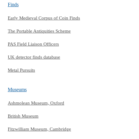
Finds
Early Medieval Corpus of Coin Finds
The Portable Antiquities Scheme
PAS Field Liaison Officers
UK detector finds database
Metal Pursuits
Museums
Ashmolean Museum, Oxford
British Museum
Fitzwilliam Museum, Cambridge