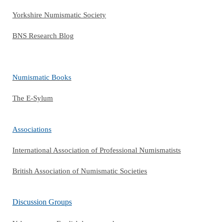
Yorkshire Numismatic Society
BNS Research Blog
Numismatic Books
The E-Sylum
Associations
International Association of Professional Numismatists
British Association of Numismatic Societies
Discussion Groups