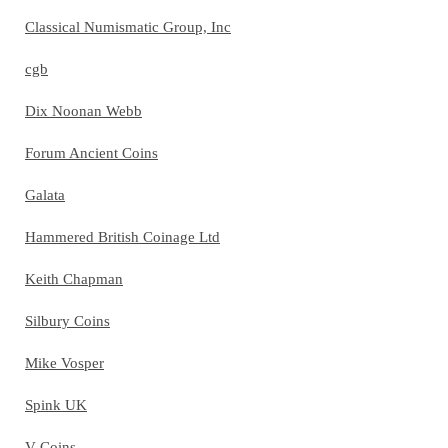
Classical Numismatic Group, Inc
cgb
Dix Noonan Webb
Forum Ancient Coins
Galata
Hammered British Coinage Ltd
Keith Chapman
Silbury Coins
Mike Vosper
Spink UK
V Coins