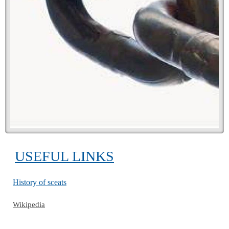
USEFUL LINKS
History of sceats
Wikipedia