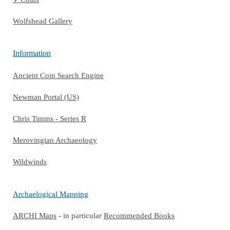
Wolfshead Gallery
Information
Ancient Coin Search Engine
Newman Portal (US)
Chris Timms - Series R
Merovingian Archaeology
Wildwinds
Archaelogical Mapping
ARCHI Maps
- in particular
Recommended Books