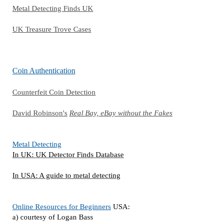
Metal Detecting Finds UK
UK Treasure Trove Cases
Coin Authentication
Counterfeit Coin Detection
David Robinson's
Real Bay, eBay without the Fakes
Metal Detecting
In UK: UK Detector Finds Database
In USA: A guide to metal detecting
Online Resources for Beginners
USA:
a) courtesy of Logan Bass