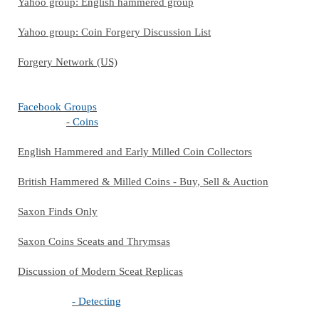
Yahoo group: English hammered group
Yahoo group: Coin Forgery Discussion List
Forgery Network (US)
Facebook Groups
-
Coins
English Hammered and Early Milled Coin Collectors
British Hammered & Milled Coins - Buy, Sell & Auction
Saxon Finds Only
Saxon Coins Sceats and Thrymsas
Discussion of Modern Sceat Replicas
- Detecting