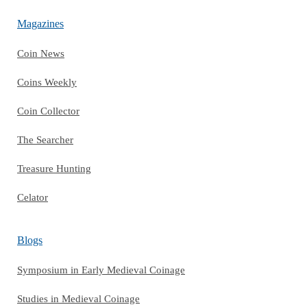
Magazines
Coin News
Coins Weekly
Coin Collector
The Searcher
Treasure Hunting
Celator
Blogs
Symposium in Early Medieval Coinage
Studies in Medieval Coinage