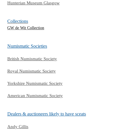
Hunterian Museum Glasgow
Collections
GW de Wit Collection
Numismatic Societies
British Numismatic Society
Royal Numismatic Society
Yorkshire Numismatic Society
American Numismatic Society
Dealers & auctioneers likely to have sceats
Andy Gillis