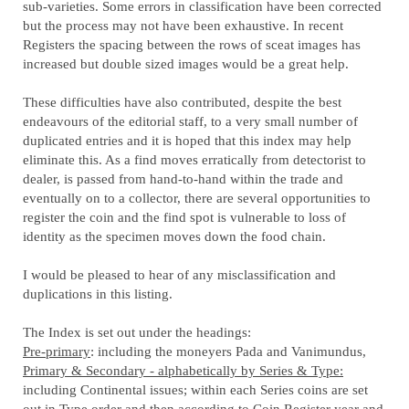
sub-varieties. Some errors in classification have been corrected
but the process may not have been exhaustive. In recent
Registers the spacing between the rows of sceat images has
increased but double sized images would be a great help.
These difficulties have also contributed, despite the best
endeavours of the editorial staff, to a very small number of
duplicated entries and it is hoped that this index may help
eliminate this. As a find moves erratically from detectorist to
dealer, is passed from hand-to-hand within the trade and
eventually on to a collector, there are several opportunities to
register the coin and the find spot is vulnerable to loss of
identity as the specimen moves down the food chain.
I would be pleased to hear of any misclassification and
duplications in this listing.
The Index is set out under the headings:
Pre-primary
: including the moneyers Pada and Vanimundus,
Primary & Secondary - alphabetically by Series & Type:
including Continental issues; within each Series coins are set
out in Type order and then according to Coin Register year and