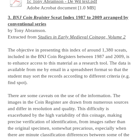
1c Tony Abramson - De Wit text.pdf
Adobe Acrobat document [1.0 MB]
3.
BNJ Coin Register
Sceat Index 1987 to 2009 arranged by
conventional series
by Tony Abramson.
Extracted from
Studies in Early Medieval Coinage, Volume 2
The objective in presenting this index of around 1,380 sceats,
included in the BNJ Coin Registers between 1987 and 2009, is
to enhance access to this material as a research tool. The data is
available from me by email in a spreadsheet format so that the
student may sort the records according to different criteria (e.g.
find spot).
There are some caveats on the use of the information. The
images in the Coin Register are drawn from numerous sources
and differ in resolution and quality. This difficulty is
exacerbated by the high variability of this coinage, making
precise verification of identification, from images rather than
the original specimen, somewhat precarious, especially when
there are minute classification differences between some of the