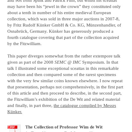
and 90s from Spink and Patrick Finn, but whilst his sceattas
may have been his “jewel in the crown” they constituted only
about a tenth in number of his entire medieval European
collection, which was sold in three major auctions in 2007-8,
by Fritz Rudolf Künker
GmbH & Co. KG
, Münzenhandler, of
Osnabrück, Germany. Künker has generously produced a
fourth catalogue covering that part of the collection acquired
by the Fitzwilliam.
This paper diverges somewhat from the rather extempore talk
given as part of the 2008
SEMC @ IMC
Symposium. In that
talk I illustrated some exceptional sceattas in this remarkable
collection and then compared some of the rarest specimens
with the very few similar coins known elsewhere. I now repeat
that presentation, perhaps not comprehensively, in the first part
of this article and then proceed to describe, in the second part,
the Fitzwilliam’s exhibition of the De Wit and related material
and finally, in part three,
the catalogue complied by Messrs
Künker.
The Collection of Professor Wim de Wit