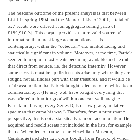
The headline outcome of the present analysis is that between
List 1 in spring 1994 and the Memorial List of 2001, a total of
527 sceats were offered at an aggregate selling price of
£189,910
[3]
. This corpus provides a more valid source of
information than most large accumulations – it is
contemporary, within the “detection” era, market facing and
statistically significant in volume. Moreover, at the time, Patrick
seemed to mop up most sceats becoming available and he did
that direct from source, i.e. the detecting fraternity. However,
some caveats must be applied: sceats arise only where they are
sought, not all finders part with their treasures, and it would be
a fair assumption that Patrick bought selectively i.e. with a keen
commercial eye. (He may well have bought everything that
was offered to him for goodwill but one can well imagine
Patrick not buying every Series D, E or low-grade, imitative
specimen that came his way!) Therefore, from a numismatic
perspective, this is not a statistically random accumulation. He
acquired and resold sceats not included in the lists, for example
the de Wit collection (now in the Fitzwilliam Museum,
Cambridge) includes 121 coins bought from Patrick, of which