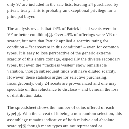
only 97 are included in the sale lists, leaving 24 purchased by
private treaty. This is probably an exceptional privilege for a
principal buyer.
The analysis reveals that 74% of Patrick listed sceats were in
VF or better condition
[4]
. Over 49% of offerings were VR or
scarcer, but note that Patrick applied a scarcity rating for
condition – “scarce/rare in this condition” – even for common
types. It is easy to lose perspective of the generic extreme
scarcity of this entire coinage, especially the diverse secondary
types, but even the “trackless wastes” show remarkable
variation, though subsequent finds will have diluted scarcity.
However, these statistics argue for selective purchasing.
Incongruously, only 24 sceats are provenanced and one may
speculate on this reluctance to disclose – and bemoan the loss
of distribution data.
The spreadsheet shows the number of coins offered of each
type
[5]
. With the caveat of it being a non-random selection, this
assemblage remains indicative of both relative and absolute
scarcity
[6]
though many types are not represented or