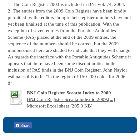
1. The Coin Register 2003 is included in BNJ vol. 74, 2004.
2. The entries from the 2009 Coin Register have been kindly
permitted by the editors though their register numbers have not
yet been finalised at the time of this publication. With the
exception of seven entries from the Portable Antiquities
Scheme (PAS) placed at the end of the 2009 entries, the
sequence of the numbers should be correct, but the 2009
numbers used here are shaded to indicate that they will change.
As regards the interface with the Portable Antiquities Scheme it
appears that there have been some discontinuities in the
inclusion of PAS finds in the BNJ Coin Register. John Naylor
estimates this to be “in the region of 150-200 coins for 2006-
8”.
BNJ Coin Register Sceatta Index to 2009
BNJ Coin Register Sceatta Index to 2009.[...]
Microsoft Excel sheet [205.0 KB]
Share