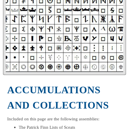
ACCUMULATIONS
AND COLLECTIONS
Included on this page are the following assemblies:
The Patrick Finn Lists of Sceats