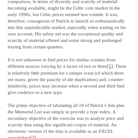
comparison, in terms of diversity and scarcity of material
becoming available, might be the Celtic coin market in the
early 1990s, but Celtic prices seemed less volatile. It was,
therefore, courageous of Patrick to launch so enthusiastically
into this unpredictable market, especially when trading on his
own account. His safety net was the exceptional quality and
scarcity of material offered and some strong and prolonged
buying from certain quarters.
It is not unknown to find prices for similar sceattas from
different sources varying by a factor of two or three
[1]
. There
is relatively little premium for a unique sceat (of which there
are many, given the paucity of die duplication) and, counter-
intuitively, prices may increase when a second and third find
give credence to a new type.
The prime objective of tabulating all 18 of Patrick’s lists plus
the Memorial List was simply to provide a type index. A
secondary objective of the exercise was to analyse price and
scarcity data using this significant corpus of material. An
electronic version of the data is available as an EXCEL
spreadsheet
[2]
.