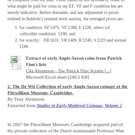
what might be paid for coins in say EF, VF and F condition but are
merely indicative. Before discounts, and any adjustment to prices
realised in Baldwin’s residual stock auction, the averaged prices are:
for condition: EF £475, VF £388, F £228, others (of
collectible condition) £190, and
for scarcity: ER £631, VR £409, R £249, S £223 and normal
£186.
Extract of early Anglo-Saxon coins from Patrick
Finn's lists
C4a Abramson - The Patrick Finn Sceatta [...]
Microsoft Excel sheet [240.5 KB]
2. The De Wit Collection of early Anglo-Saxon coinage at the
Fitzwilliam Museum, Cambridge.
By Tony Abramson
Extracted from
Studies in Early Medieval Coinage, Volume 2
In 2007 the Fitzwilliam Museum, Cambridge acquired part of
the private collection of the Dutch numismatist Professor Wim