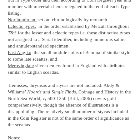
number with uncertain items relegated to the end of each Type
listing.
Northumbrian:
set out chronologically by monarch.
Eclectic types:
in the order established by Metcalf throughout
T&S
for the lesser and eclectic types i.e. these distinctive types
not assigned to a Serial identifier, including numerous saltire-
and annulet-standard specimen.
East Anglia:
the small module coins of Beonna of similar style
to some late sceattas, and
Merovingian:
silver deniers found in England with attributes
similar to English sceattas.
Tremisses, thrymsas and stycas are not included. Abdy &
Williams’
Hoards and Single Finds
, Coinage and History in the
North Sea World, c, 500-1250 (Brill, 2006) covers gold
comprehensively, though the absence of illustrations is a
disappointing. The relatively small number of stycas included
in the Coin Register is not of the same order of significance as
the sceattas.
Notes: