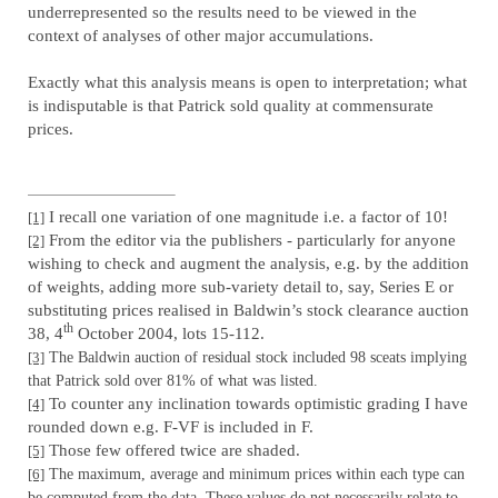
underrepresented so the results need to be viewed in the
context of analyses of other major accumulations.
Exactly what this analysis means is open to interpretation; what
is indisputable is that Patrick sold quality at commensurate
prices.
I recall one variation of one magnitude i.e. a factor of 10!
[1]
From the editor via the publishers - particularly for anyone
[2]
wishing to check and augment the analysis, e.g. by the addition
of weights, adding more sub-variety detail to, say, Series E or
substituting prices realised in Baldwin’s stock clearance auction
th
38, 4
October 2004, lots 15-112.
[3]
The Baldwin auction of residual stock included 98 sceats implying
that Patrick sold over 81% of what was listed.
To counter any inclination towards optimistic grading I have
[4]
rounded down e.g. F-VF is included in F.
Those few offered twice are shaded.
[5]
[6]
The maximum, average and minimum prices within each type can
be computed from the data. These values do not necessarily relate to