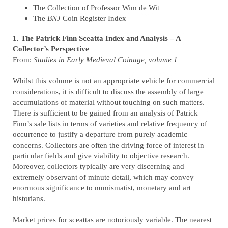
The Collection of Professor Wim de Wit
The
BNJ
Coin Register Index
1. The Patrick Finn Sceatta Index and Analysis – A
Collector’s Perspective
From:
Studies in Early Medieval Coinage, volume 1
Whilst this volume is not an appropriate vehicle for commercial
considerations, it is difficult to discuss the assembly of large
accumulations of material without touching on such matters.
There is sufficient to be gained from an analysis of Patrick
Finn’s sale lists in terms of varieties and relative frequency of
occurrence to justify a departure from purely academic
concerns. Collectors are often the driving force of interest in
particular fields and give viability to objective research.
Moreover, collectors typically are very discerning and
extremely observant of minute detail, which may convey
enormous significance to numismatist, monetary and art
historians.
Market prices for sceattas are notoriously variable. The nearest