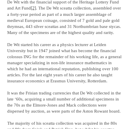
De Wit with the financial support of the Heritage Lottery Fund
and Art Fund
[2]
. The De Wit sceatta collection, assembled over
a forty-year period as part of a much larger assemblage of
medieval European coinage, consisted of 7 gold and pale gold
thrymsas, 443 silver sceattas and 31 Northumbrian base stycas.
Many of the specimens are of the highest quality and rarity.
De Wit started his career as a physics lecturer at Leiden
University but in 1947 joined what has become the financial
colossus ING for the remainder of his working life, as a general
manager specializing in non-life insurance mathematics in
which he had an international reputation, publishing over 100
articles. For the last eight years of his career he also taught
insurance economics at Erasmus University, Rotterdam.
It was the Frisian trading currencies that De Wit collected in the
late ‘60s, acquiring a small number of additional specimens in
the 70s as the Elmore-Jones and Mack collections were
dispersed by auction, as were parts of the Aston Rowant hoard.
The majority of his sceatta collection was acquired in the 80s