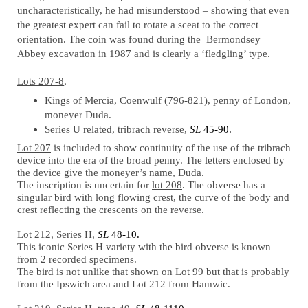
uncharacteristically, he had misunderstood – showing that even
the greatest expert can fail to rotate a sceat to the correct
orientation. The coin was found during the Bermondsey
Abbey excavation in 1987 and is clearly a ‘fledgling’ type.
Lots 207-8
,
Kings of Mercia, Coenwulf (796-821), penny of London,
moneyer Duda.
Series U related, tribrach reverse,
SL
45-90.
Lot 207
is included to show continuity of the use of the tribrach
device into the era of the broad penny. The letters enclosed by
the device give the moneyer’s name, Duda.
The inscription is uncertain for
lot 208
. The obverse has a
singular bird with long flowing crest, the curve of the body and
crest reflecting the crescents on the reverse.
Lot 212
, Series H,
SL
48-10.
This iconic Series H variety with the bird obverse is known
from 2 recorded specimens.
The bird is not unlike that shown on Lot 99 but that is probably
from the Ipswich area and Lot 212 from Hamwic.