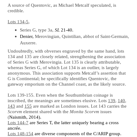
A source of Quentovic, as Michael Metcalf speculated, is
credible.
Lots 134-5
,
Series G, type 3a,
SL
21-40.
Denier,
Merovingian, Quintilian, abbot of Saint-Germain,
Auxerre.
Undoubtedly, with obverses engraved by the same hand, lots
134 and 135 are closely related, strengthening the association
of Series G with Merovingia. Lot 135 is clearly attributable,
whereas Series G, of which Lot 134 is an outlier, is largely
anonymous. This association supports Metcalf’s assertion that
G is Continental; he specifically identifies Quentovic, the
gateway emporium on the Channel coast, as the likely source.
Lots 139-155. Even when the Southumbrian coinage is
inscribed, the meanings are sometimes elusive. Lots
139
,
140
,
143
and
155
are marked as London issues. Lot 143 carries the
Scorvm
element shared with the
Monita Scorvm
issues
(
Naismith, 2014).
Lots 144-7
are Series T, the latter uniquely bearing a cross
ancrée.
Lots 148-154
are diverse components of the C/ARIP group.