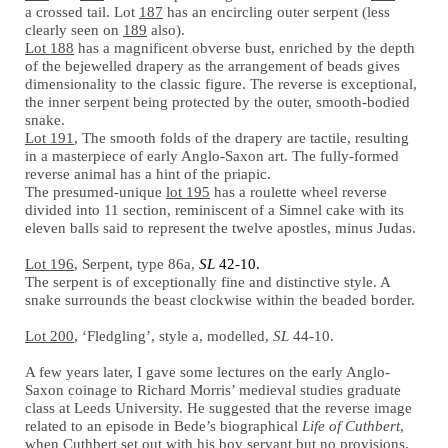
a crossed tail. Lot
187
has an encircling outer serpent (less
clearly seen on
189
also).
Lot 188
has a magnificent obverse bust, enriched by the depth
of the bejewelled drapery as the arrangement of beads gives
dimensionality to the classic figure. The reverse is exceptional,
the inner serpent being protected by the outer, smooth-bodied
snake.
Lot 191
, The smooth folds of the drapery are tactile, resulting
in a masterpiece of early Anglo-Saxon art. The fully-formed
reverse animal has a hint of the priapic.
The presumed-unique
lot 195
has a roulette wheel reverse
divided into 11 section, reminiscent of a Simnel cake with its
eleven balls said to represent the twelve apostles, minus Judas.
Lot 196
, Serpent, type 86a,
SL
42-10.
The serpent is of exceptionally fine and distinctive style. A
snake surrounds the beast clockwise within the beaded border.
Lot 200
, ‘Fledgling’, style a, modelled,
SL
44-10.
A few years later, I gave some lectures on the early Anglo-
Saxon coinage to Richard Morris’ medieval studies graduate
class at Leeds University. He suggested that the reverse image
related to an episode in Bede’s biographical
Life of Cuthbert
,
when Cuthbert set out with his boy servant but no provisions.