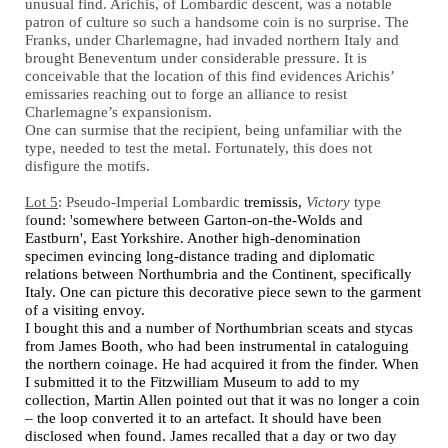
unusual find. Arichis, of Lombardic descent, was a notable
patron of culture so such a handsome coin is no surprise. The
Franks, under Charlemagne, had invaded northern Italy and
brought Beneventum under considerable pressure. It is
conceivable that the location of this find evidences Arichis’
emissaries reaching out to forge an alliance to resist
Charlemagne’s expansionism.
One can surmise that the recipient, being unfamiliar with the
type, needed to test the metal. Fortunately, this does not
disfigure the motifs.
Lot 5
: Pseudo-Imperial Lombardic
tremissis,
Victory
type
f
ound: 'somewhere between Garton-on-the-Wolds and
Eastburn', East Yorkshire. Another high-denomination
specimen evincing long-distance trading and diplomatic
relations between Northumbria and the Continent, specifically
Italy. One can picture this decorative piece sewn to the garment
of a visiting envoy.
I bought this and a number of Northumbrian sceats and stycas
from James Booth, who had been instrumental in cataloguing
the northern coinage. He had acquired it from the finder. When
I submitted it to the Fitzwilliam Museum to add to my
collection, Martin Allen pointed out that it was no longer a coin
– the loop converted it to an artefact. It should have been
disclosed when found. James recalled that a day or two day