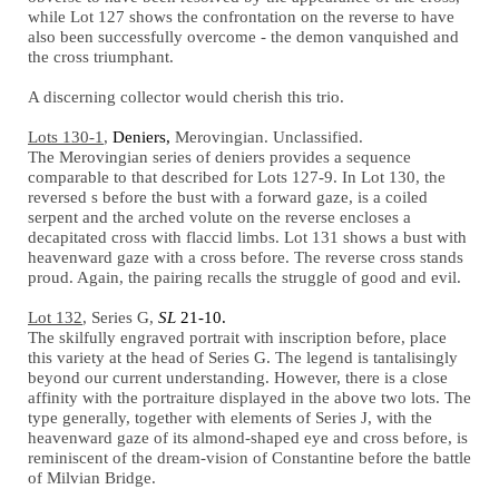
while Lot 127 shows the confrontation on the reverse to have
also been successfully overcome - the demon vanquished and
the cross triumphant.
A discerning collector would cherish this trio.
Lots 130-1
,
Deniers,
Merovingian. Unclassified.
The Merovingian series of deniers provides a sequence
comparable to that described for Lots 127-9. In Lot 130, the
reversed
s
before the bust with a forward gaze, is a coiled
serpent and the arched volute on the reverse encloses a
decapitated cross with flaccid limbs. Lot 131 shows a bust with
heavenward gaze with a cross before. The reverse cross stands
proud. Again, the pairing recalls the struggle of good and evil.
Lot 132
, Series G,
SL
21-10.
The skilfully engraved portrait with inscription before, place
this variety at the head of Series G. The legend is tantalisingly
beyond our current understanding. However, there is a close
affinity with the portraiture displayed in the above two lots. The
type generally, together with elements of Series J, with the
heavenward gaze of its almond-shaped eye and cross before, is
reminiscent of the dream-vision of Constantine before the battle
of Milvian Bridge.