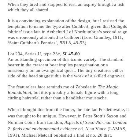
When they tired and stopped to rest, an osprey brought a fish
which they all shared.
It is a convincing explanation of the design, but I resisted the
temptation to name the type after Cuthbert, given that Cuthgils
‘shrine’ issue late in Aethelred I of Northumbria’s second reign
was erroneously attributed to Cuthbert (Lord Grantley, 1911,
‘Saint Cuthbert’s Pennies’,
BNJ
8, 49-53)
Lot 204
, Series U, type 23c,
SL
45-60.
An outstanding specimen of this iconic variety. The standard
bearer in the crescent boat implies peregrination or a
missionary on an evangelical quest. The tiny creatures either
side of the head suggest this is the work of a skilled engraver.
The featureless face reminds me of Zebedee in
The Magic
Roundabout
, but it is probably a female figure with a long
curling hairstyle, rather than a handlebar moustache.
When I bought this from the finder, the late Ian Postlethwaite, it
was thought to be unique. However, in Peter Stott’s Saxon and
Norman Coins from London,
Aspects of Saxo-Norman London
2: finds and environmental evidence
ed. Alan Vince (LAMAS,
1991), Michael Metcalf published a find at no. 20 that,