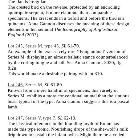
The flan is irregular.
The crested bird on the reverse, protected by an encircling
apotropaic serpent, is more elaborate than comparable
specimens. The crest ends in a trefoil and before the bird is a
quincunx. Anna Gannon discusses the meaning of these design
elements in her seminal
The Iconography of Anglo-Saxon
England
(2003).
Lot 245
,
Series M, type 45,
SL
61-70.
An example of the excessively rare ‘flying animal’ version of
Series M, displaying an almost balletic stance counterbalanced
by the curling tongue and tail. See Anna Gannon, 2020, fig
8.2n.
This would make a desirable pairing with lot 310.
Lot 246
,
Series M,
SL
61-80.
Known from a mere handful of specimens, this variety of
Series M, exhibits a more conventional animal than the sinuous
beast typical of the type. Anna Gannon suggests this is a pascal
lamb.
Lot 247
,
Series V, type 7,
SL
62-10.
The classical reference to the founding myth of Rome has
made this type iconic. Nourishing drops of the she-wolf’s milk
drip down to sustain the infant twins. Might there be a veiled