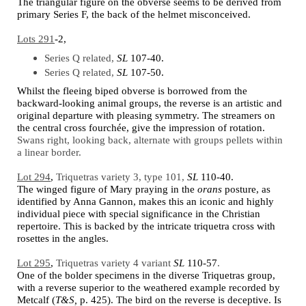
The triangular figure on the obverse seems to be derived from
primary Series F, the back of the helmet misconceived.
Lots 291
-2,
Series Q related,
SL
107-40.
Series Q related,
SL
107-50.
Whilst the fleeing biped obverse is borrowed from the
backward-looking animal groups, the reverse is an artistic and
original departure with pleasing symmetry. The streamers on
the central cross fourchée, give the impression of rotation.
Swans right, looking back, alternate with groups pellets within
a linear border.
Lot 294
,
Triquetras variety 3, type 101,
SL
110-40.
The winged figure of Mary praying in the
orans
posture, as
identified by Anna Gannon, makes this an iconic and highly
individual piece with special significance in the Christian
repertoire. This is backed by the intricate triquetra cross with
rosettes in the angles.
Lot 295
,
Triquetras variety 4 variant
SL
110-57
.
One of the bolder specimens in the diverse Triquetras group,
with a reverse superior to the weathered example recorded by
Metcalf (
T&S,
p. 425). The bird on the reverse is deceptive. Is