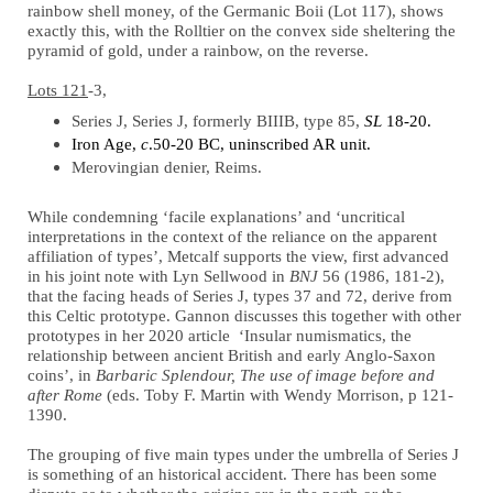
rainbow shell money, of the Germanic Boii (Lot 117), shows
exactly this, with the Rolltier on the convex side sheltering the
pyramid of gold, under a rainbow, on the reverse.
Lots 121
-3,
Series J, Series J, formerly BIIIB, type 85,
SL
18-20.
Iron Age,
c
.50-20 BC, uninscribed AR unit.
Merovingian denier, Reims.
While condemning ‘facile explanations’ and ‘uncritical
interpretations in the context of the reliance on the apparent
affiliation of types’, Metcalf supports the view, first advanced
in his joint note with Lyn Sellwood in
BNJ
56 (1986, 181-2),
that the facing heads of Series J, types 37 and 72, derive from
this Celtic prototype. Gannon discusses this together with other
prototypes in her 2020 article ‘Insular numismatics, the
relationship between ancient British and early Anglo-Saxon
coins’, in
Barbaric Splendour, The use of image before and
after Rome
(eds. Toby F. Martin with Wendy Morrison, p 121-
1390.
The grouping of five main types under the umbrella of Series J
is something of an historical accident. There has been some