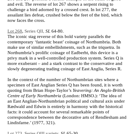
and evil. The reverse of lot 267 shows a serpent rising to
challenge a bird adorned by a crossed crest. In lot 277, the
assailant lies defeat, crushed below the feet of the bird, which
now faces the cross.
Lot 268
,
Series QII,
SL
64-80.
The iconic stag reverse of this bold variety parallels the
contemporary ‘fantastic beast’ coinage of Northumbria. Both
make use of similar embellishments, such as the triquetra. In
Northumbria’s prolific coinage of Eadberht, this device is a
privy mark in a well-controlled production system. Series Q is
more exuberant – and a stark contrast to the conservative and
slowly degenerating trading coinage of East Anglia, Series R.
In the context of the number of Northumbrian
sites where a
specimen of East Anglian
Series
Q
has been found, it is worth
quoting from Brian Hope-Taylor’s
Yeavering: An Anglo-British
Centre of Early Northumbria
(London: HMSO.): ‘The idea of
an East Anglian-Northumbrian political and cultural axis under
Rædwald and Edwin
is entirely in harmony with the historical
facts: it could account for several remarkable points of
correspondence between the decorative arts of Rendlesham and
Lindisfarne
.’ (1977, 321).
Lot 273
,
Series QIII variety,
SL
65-30.