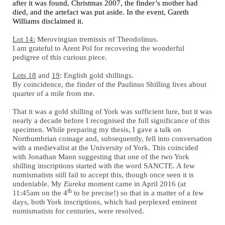
after it was found, Christmas 2007, the finder’s mother had
died, and the artefact was put aside. In the event, Gareth
Williams disclaimed it.
Lot 14:
Merovingian tremissis of Theodolinus.
I am grateful to Arent Pol for recovering the wonderful
pedigree of this curious piece.
Lots 18
and
19
: English gold shillings.
By coincidence, the finder of the Paulinus Shilling lives about
quarter of a mile from me.
That it was a gold shilling of York was sufficient lure, but it was
nearly a decade before I recognised the full significance of this
specimen. While preparing my thesis, I gave a talk on
Northumbrian coinage and, subsequently, fell into conversation
with a medievalist at the University of York. This coincided
with Jonathan Mann suggesting that one of the two York
shilling inscriptions started with the word SANCTE. A few
numismatists still fail to accept this, though once seen it is
undeniable. My
Eureka
moment came in April 2016 (at
th
11:45am on the 4
to be precise!) so that in a matter of a few
days, both York inscriptions, which had perplexed eminent
numismatists for centuries, were resolved.