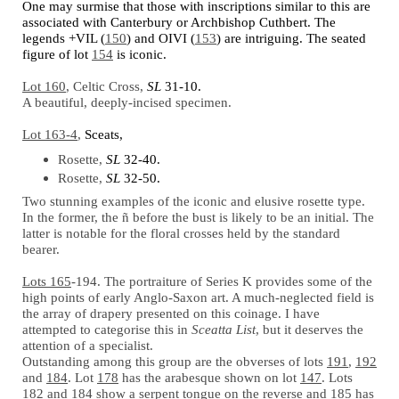
One may surmise that those with inscriptions similar to this are
associated with Canterbury or Archbishop Cuthbert. The
legends +VIL (
150
) and OIVI (
153
) are intriguing. The seated
figure of lot
154
is iconic.
Lot 160
, Celtic Cross,
SL
31-10.
A beautiful, deeply-incised specimen.
Lot 163-4
,
Sceats,
Rosette,
SL
32-40.
Rosette,
SL
32-50.
Two stunning examples of the iconic and elusive rosette type.
In the former, the
ñ
before the bust is likely to be an initial. The
latter is notable for the floral crosses held by the standard
bearer.
Lots 165
-194. The portraiture of Series K provides some of the
high points of early Anglo-Saxon art. A much-neglected field is
the array of drapery presented on this coinage. I have
attempted to categorise this in
Sceatta List
, but it deserves the
attention of a specialist.
Outstanding among this group are the obverses of lots
191
,
192
and
184
. Lot
178
has the arabesque shown on lot
147
. Lots
182
and
184
show a serpent tongue on the reverse and
185
has