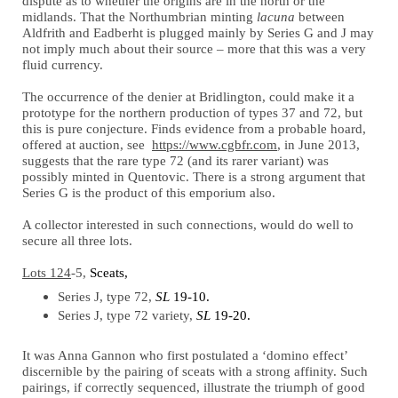
dispute as to whether the origins are in the north or the
midlands. That the Northumbrian minting
lacuna
between
Aldfrith and Eadberht is plugged mainly by Series G and J may
not imply much about their source – more that this was a very
fluid currency.
The occurrence of the denier at Bridlington, could make it a
prototype for the northern production of types 37 and 72, but
this is pure conjecture. Finds evidence from a probable hoard,
offered at auction, see
https://www.cgbfr.com
, in June 2013,
suggests that the rare type 72 (and its rarer variant) was
possibly minted in Quentovic. There is a strong argument that
Series G is the product of this emporium also.
A collector interested in such connections, would do well to
secure all three lots.
Lots 124
-5,
Sceats,
Series J, type 72,
SL
19-10.
Series J, type 72 variety,
SL
19-20.
It was Anna Gannon who first postulated a ‘domino effect’
discernible by the pairing of sceats with a strong affinity. Such
pairings, if correctly sequenced, illustrate the triumph of good