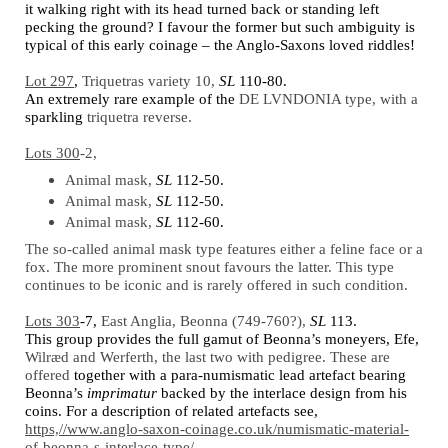
it walking right with its head turned back or standing left
pecking the ground? I favour the former but such ambiguity is
typical of this early coinage – the Anglo-Saxons loved riddles!
Lot 297
,
Triquetras variety 10,
SL
110-80.
An extremely rar
e
example of the
DE LVNDONIA type, with a
sparkling
triquetra reverse.
Lots 300
-2,
Animal mask,
SL
112-50.
Animal mask,
SL
112-50.
Animal mask,
SL
112-60.
The so-called animal mask type features either a feline face or a
fox. The more prominent snout favours the latter. This type
continues to be iconic and is rarely offered in such condition.
Lots 303
-7,
East Anglia, Beonna (749-760?),
SL
113.
This group provides the full gamut of Beonna’s moneyers, Efe,
Wilræd and Werferth, the last two with pedigree. These are
offered
together with a para-numismatic lead artefact bearing
Beonna’s
imprimatur
backed by the interlace design from his
coins. For a description of related artefacts see,
https,//www.anglo-saxon-coinage.co.uk/numismatic-material-
of-beonna-s-interlace-type/