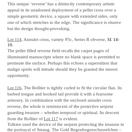
This unique ‘reverse’ has a distinctly contemporary artistic
appeal in its unadorned deployment of a pellet cross over a
simple geometric device, a square with extended sides, only
one of which stretches to the edge. The significance is elusive
but the design thought-provoking.
Lot 114,
Annulet cross, variety P3c, Series R obverse,
SL
14-
10.
The pellet filled reverse field recalls the carpet pages of
illuminated manuscripts where no blank space is permitted to
permeate the surface. Perhaps this echoes a superstition that
malign spirits will intrude should they be granted the merest
opportunity.
Lot 116
, The Rolltier is tightly curled to fit the circular flan. Its
barbed tongue and hooked tail provide it with a fearsome
armoury. In combination with the enclosed annulet cross
reverse, the whole is reminiscent of the protective serpent
guarding treasure – whether temporal or spiritual. Its descent
from the Rolltier of
Lot 117
is evident.
Tolkien used the device of the serpent protecting the treasure in
the portrayal of Smaug. The Gold Regenbogenschusselchen –