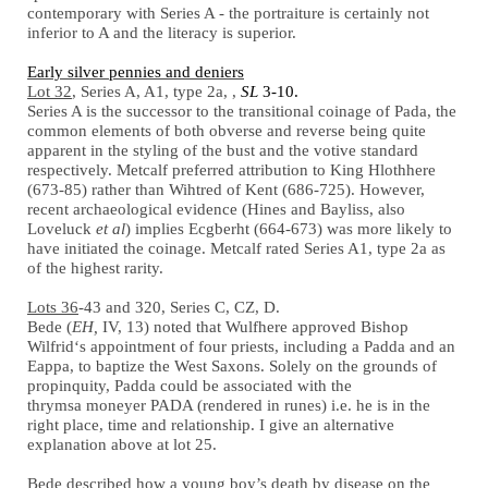
contemporary with Series A - the portraiture is certainly not
inferior to A and the literacy is superior.
Early silver pennies and deniers
Lot 32
, Series A, A1, type 2a, ,
SL
3-10.
Series A is the successor to the transitional coinage of Pada, the
common elements of both obverse and reverse being quite
apparent in the styling of the bust and the votive standard
respectively. Metcalf preferred attribution to King Hlothhere
(673-85) rather than Wihtred of Kent (686-725). However,
recent archaeological evidence (Hines and Bayliss, also
Loveluck
et al
) implies Ecgberht (664-673) was more likely to
have initiated the coinage. Metcalf rated Series A1, type 2a as
of the highest rarity.
Lots 36
-43 and 320, Series C, CZ, D.
Bede (
EH,
IV, 13) noted that Wulfhere approved Bishop
Wilfrid‘s appointment of four priests, including a Padda and an
Eappa, to baptize the West Saxons. Solely on the grounds of
propinquity, Padda could be associated with the
thrymsa moneyer PADA (rendered in runes) i.e. he is in the
right place, time and relationship. I give an alternative
explanation above at lot 25.
Bede described how a young boy’s death by disease on the