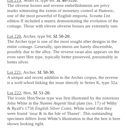
Lot 219
, Series H, type 49,
SL
48-1110.
The obverse bosses and reverse embellishments are privy
marks witnessing the extent of monetary control at Hamwic,
one of the most powerful of English emporia.
Sceatta List
edition II included a matrix demonstrating the evolution of the
coinage. Those with eleven obverse bosses are extremely rare.
Lot 220
, Archer, type 94,
SL
50-20.
The Archer type is one of the most sought after designs in the
entire coinage. Generally, specimens are barely discernible,
possibly due to the alloy. The reverse swan also appears on the
even rarer Hen type, typically better preserved, presumably in
better silver.
Lot 221
, Archer,
SL
50-30.
A unique and recent addition to the Archer corpus, the reverse
is a wolf-whorl linking the issue directly to Series K, type 32a.
Lot 222
, Hen,
SL
51-20.
The iconic Hen/Swan type was first illustrated by the notorious
John White in the
Nummi Argenti
final plate (no. 17) of Withy
& Ryall’s 1756
English Silver Coins
. White noted that they
were found ‘near & in the Isle of Thanet’. This outstanding
specimen differs from White’s illustration in that the hen is here
shown looking right.