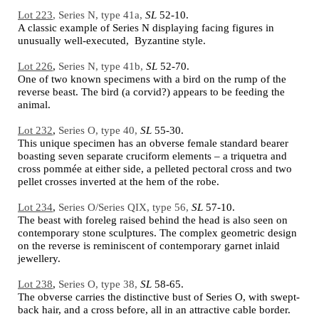
Lot 223
, Series N, type 41a,
SL
52-10.
A classic example of Series N displaying facing figures in
unusually well-executed, Byzantine style.
Lot 226
,
Series N, type 41b,
SL
52-70.
One of two known specimens with a bird on the rump of the
reverse beast. The bird (a corvid?) appears to be feeding the
animal.
Lot 232
,
Series O, type 40,
SL
55-30.
This unique specimen has an obverse female standard bearer
boasting seven separate cruciform elements – a triquetra and
cross pommée at either side, a pelleted pectoral cross and two
pellet crosses inverted at the hem of the robe.
Lot 234
,
Series O/Series QIX, type 56,
SL
57-10.
The beast with foreleg raised behind the head is also seen on
contemporary stone sculptures. The complex geometric design
on the reverse is reminiscent of contemporary garnet inlaid
jewellery.
Lot 238
,
Series O, type 38,
SL
58-65.
The obverse carries the distinctive bust of Series O, with swept-
back hair, and a cross before, all in an attractive cable border.