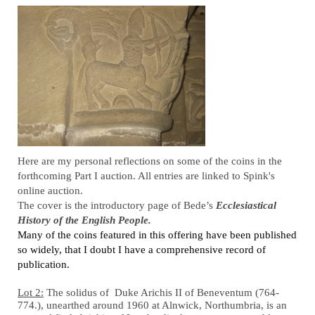
­Here are my personal reflections on some of the coins in the
forthcoming Part I auction. All entries are linked to Spink's
online auction.
­­­The cover is the introductory page of Bede’s
Ecclesiastical
History of the English People.
Many of the coins featured in this offering have been published
so widely, that I doubt I have a comprehensive record of
publication.
Lot 2:
The solidus of Duke Arichis II of Beneventum (764-
774.), unearthed around 1960 at Alnwick, Northumbria, is an