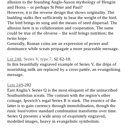
allusion to the founding Anglo-Saxon mythology of Hengist
and Horsa – or perhaps St Peter and Paul?
However, it is the reverse design that shows originality. The
budding stalks flex sufficiently to bear the weight of the bird.
The bird brings its song and the means of seed dispersal. The
allusion here is to collaboration and cooperation. The same
could be true of the obverse – the wolf brings nutrition; the
twins hope.
Generally, Roman coins are an expression of power and
dominance while sceats propagate a more peaceable message.
Lot 248
,
Series V, type 7,
SL
62-10.
In this beautifully engraved example of Series V, the drips of
nourishing milk are replaced by a cross pattée, an evangelising
message.
Lots 249
-282
East Anglia’s Series Q is the most eloquent of the uninscribed
Southumbrian sceats. The contrast with the region’s other
coinage, Ipswich’s regal Series R is stark. The essence of the
latter is to gain currency through immobilisation, though the
runic bust/votive standard combination transforms over time.
Series Q presents a wide array of exquisitely engraved,
modelled images, heavy in evangelistic symbolism.