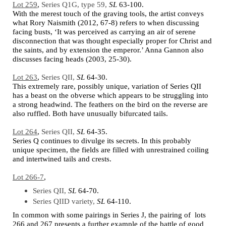
Lot 259
,
Series Q1G, type 59,
SL
63-100.
With the merest touch of the graving tools, the artist conveys
what Rory Naismith (2012, 67-8) refers to when discussing
facing busts, ‘It was perceived as carrying an air of serene
disconnection that was thought especially proper for Christ and
the saints, and by extension the emperor.’ Anna Gannon also
discusses facing heads (2003, 25-30).
Lot 263
,
Series QII,
SL
64-30.
This extremely rare, possibly unique, variation of Series QII
has a beast on the obverse which appears to be struggling into
a strong headwind. The feathers on the bird on the reverse are
also ruffled. Both have unusually bifurcated tails.
Lot 264
,
Series QII,
SL
64-35.
Series Q continues to divulge its secrets. In this probably
unique specimen, the fields are filled with unrestrained coiling
and intertwined tails and crests.
Lot 266-7
,
Series QII,
SL
64-70.
Series QIID variety,
SL
64-110.
In common with some pairings in Series J, the pairing of lots
266 and 267 presents a further example of the battle of good