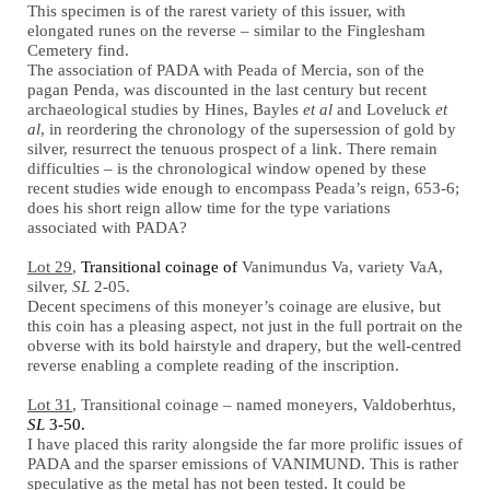
This specimen is of the rarest variety of this issuer, with
elongated runes on the reverse – similar to the Finglesham
Cemetery find.
The association of PADA with Peada of Mercia, son of the
pagan Penda, was discounted in the last century but recent
archaeological studies by Hines, Bayles
et al
and Loveluck
et
al
, in reordering the chronology of the supersession of gold by
silver, resurrect the tenuous prospect of a link. There remain
difficulties – is the chronological window opened by these
recent studies wide enough to encompass Peada’s reign, 653-6;
does his short reign allow time for the type variations
associated with PADA?
Lot 29
,
Transitional coinage of
Vanimundus Va, variety VaA,
silver,
SL
2-05.
Decent specimens of this moneyer’s coinage are elusive, but
this coin has a pleasing aspect, not just in the full portrait on the
obverse with its bold hairstyle and drapery, but the well-centred
reverse enabling a complete reading of the inscription.
Lot 31
, Transitional coinage – named moneyers, Valdoberhtus,
SL
3-50.
I have placed this rarity alongside the far more prolific issues of
PADA and the sparser emissions of VANIMUND. This is rather
speculative as the metal has not been tested. It could be