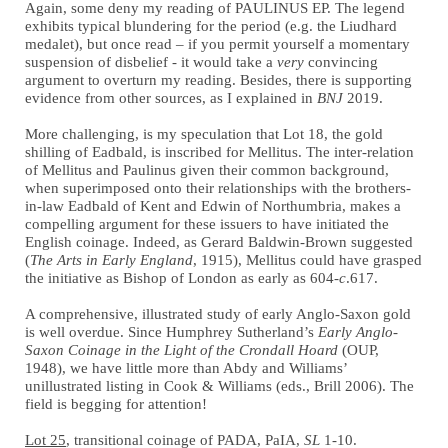
Again, some deny my reading of PAULINUS EP. The legend
exhibits typical blundering for the period (e.g. the Liudhard
medalet), but once read – if you permit yourself a momentary
suspension of disbelief - it would take a
very
convincing
argument to overturn my reading. Besides, there is supporting
evidence from other sources, as I explained in
BNJ
2019.
More challenging, is my speculation that Lot 18, the gold
shilling of Eadbald, is inscribed for Mellitus. The inter-relation
of Mellitus and Paulinus given their common background,
when superimposed onto their relationships with the brothers-
in-law Eadbald of Kent and Edwin of Northumbria, makes a
compelling argument for these issuers to have initiated the
English coinage. Indeed, as Gerard Baldwin-Brown suggested
(
The Arts in Early England
, 1915), Mellitus could have grasped
the initiative as Bishop of London as early as 604-
c
.617.
A comprehensive, illustrated study of early Anglo-Saxon gold
is well overdue. Since Humphrey Sutherland’s
Early Anglo-
Saxon Coinage in the Light of the Crondall Hoard
(OUP,
1948), we have little more than Abdy and Williams’
unillustrated listing in Cook & Williams (eds., Brill 2006). The
field is begging for attention!
Lot 25
, transitional coinage of PADA, PaIA,
SL
1-10.