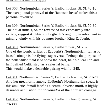
Lot 308
,
Northumbrian
Series Y, Eadberht class Bi,
SL
70-10.
The exceptional portrayal of the ‘fantastic beast’ makes this a
personal favourite.
Lot 309
,
Northumbrian
Series Y, Eadberht class Bi,
SL
70-60.
The titular initials, on the reverse of this excessively rare
variety, suggest Archbishop Ecgberht’s ongoing involvement in
minting jointly with his younger brother, King Eadberht.
Lot 310
,
Northumbrian
Series Y, Eadberht var.,
SL
70-90.
One of the iconic rarities of Eadberht’s Northumbrian ‘fantastic
beast’ coinage is the flying stag reverse. Perhaps the purpose of
the pellet-filled field is to show the beast, half biblical lion and
half deified Celtic stag, as a celestial being.
This would make a desirable pairing with lot 245.
Lot 311
,
Northumbrian
Series Y, Eadberht class Fxi,
SL
70-280.
Another great rarity among Eadberht’s Northumbrian sceats is
this amuletic ‘small face’ as a central obverse motif. A highly
desirable acquisition for
aficionados
of the northern coinage.
Lot 312
,
Northumbrian
Series Y, Eadberht class F, variety,
SL
70-308.