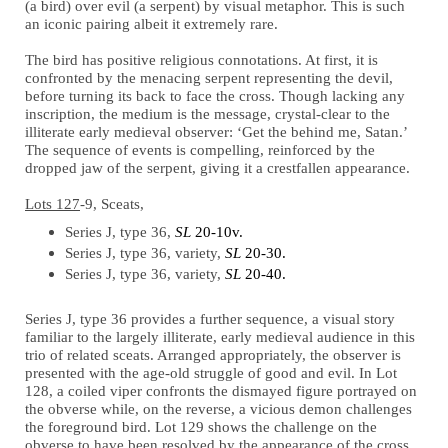
(a bird) over evil (a serpent) by visual metaphor. This is such
an iconic pairing albeit it extremely rare.
The bird has positive religious connotations. At first, it is
confronted by the menacing serpent representing the devil,
before turning its back to face the cross. Though lacking any
inscription, the medium is the message, crystal-clear to the
illiterate early medieval observer: ‘Get the behind me, Satan.’
The sequence of events is compelling, reinforced by the
dropped jaw of the serpent, giving it a crestfallen appearance.
Lots 127
-9, Sceats,
Series J, type 36,
SL
20-10v.
Series J, type 36, variety,
SL
20-30.
Series J, type 36, variety,
SL
20-40.
Series J, type 36 provides a further sequence, a visual story
familiar to the largely illiterate, early medieval audience in this
trio of related sceats. Arranged appropriately, the observer is
presented with the age-old struggle of good and evil. In Lot
128, a coiled viper confronts the dismayed figure portrayed on
the obverse while, on the reverse, a vicious demon challenges
the foreground bird. Lot 129 shows the challenge on the
obverse to have been resolved by the appearance of the cross,