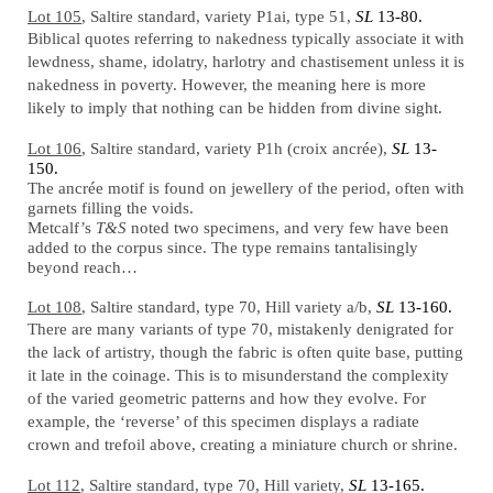
Lot 105
, Saltire standard, variety P1ai, type 51,
SL
13-80.
Biblical quotes referring to nakedness typically associate it with
lewdness, shame, idolatry, harlotry and chastisement unless it is
nakedness in poverty. However, the meaning here is more
likely to imply that nothing can be hidden from divine sight.
Lot 106
, Saltire standard, variety P1h (croix ancrée),
SL
13-
150.
The ancrée motif is found on jewellery of the period, often with
garnets filling the voids.
Metcalf’s
T&S
noted two specimens, and very few have been
added to the corpus since. The type remains tantalisingly
beyond reach…
Lot 108
, Saltire standard, type 70, Hill variety a/b,
SL
13-160.
There are many variants of type 70, mistakenly denigrated for
the lack of artistry, though the fabric is often quite base, putting
it late in the coinage. This is to misunderstand the complexity
of the varied geometric patterns and how they evolve. For
example, the ‘reverse’ of this specimen displays a radiate
crown and trefoil above, creating a miniature church or shrine.
Lot 112
, Saltire standard, type 70, Hill variety,
SL
13-165.