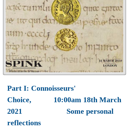
Part I: Connoisseurs'
Choice, 10:00am 18th March
2021 Some personal
reflections