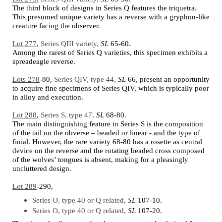
The third block of designs in Series Q features the triquetra.
This presumed unique variety has a reverse with a gryphon-like
creature facing the observer.
Lot 277
,
Series QIII variety,
SL
65-60.
Among the rarest of Series Q varieties, this specimen exhibits a
spreadeagle reverse.
Lots 278
-80,
Series QIV, type 44,
SL
66,
present an opportunity
to acquire fine specimens of Series QIV, which is typically poor
in alloy and execution.
Lot 288
,
Series S, type 47,
SL
68-80.
The main distinguishing feature in Series S is the composition
of the tail on the obverse – beaded or linear - and the type of
finial. However, the rare variety 68-80 has a rosette as central
device on the reverse and the rotating beaded cross composed
of the wolves’ tongues is absent, making for a pleasingly
uncluttered design.
Lot 289
-290,
Series O, type 40 or Q related,
SL
107-10.
Series O, type 40 or Q related,
SL
107-20.