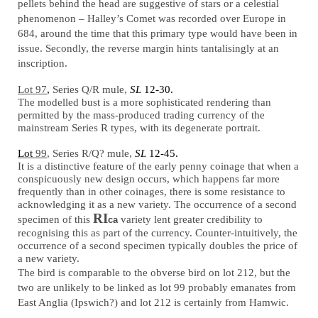
pellets behind the head are suggestive of stars or a celestial
phenomenon – Halley’s Comet was recorded over Europe in
684, around the time that this primary type would have been in
issue. Secondly, the reverse margin hints tantalisingly at an
inscription.
Lot 97
,
Series Q/R mule,
SL
12-30.
The modelled bust is a more sophisticated rendering than
permitted by the mass-produced trading currency of the
mainstream Series R types, with its degenerate portrait.
Lot
99
, Series R/Q? mule,
SL
12-45.
It is a distinctive feature of the early penny coinage that when a
conspicuously new design occurs, which happens far more
frequently than in other coinages, there is some resistance to
acknowledging it as a new variety. The occurrence of a second
RI
specimen of this
variety lent greater credibility to
ca
recognising this as part of the currency. Counter-intuitively, the
occurrence of a second specimen typically doubles the price of
a new variety.
The bird is comparable to the obverse bird on lot 212, but the
two are unlikely to be linked as lot 99 probably emanates from
East Anglia (Ipswich?) and lot 212 is certainly from Hamwic.