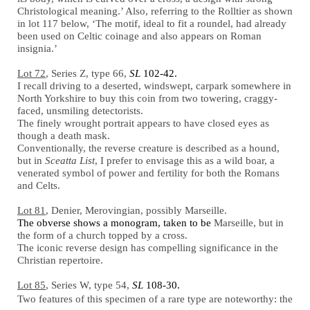
Christological meaning.’ Also, referring to the Rolltier as shown
in lot 117 below, ‘The motif, ideal to fit a roundel, had already
been used on Celtic coinage and also appears on Roman
insignia.’
Lot 72
, Series Z, type 66,
SL
102-42.
I recall driving to a deserted, windswept, carpark somewhere in
North Yorkshire to buy this coin from two towering, craggy-
faced, unsmiling detectorists.
The finely wrought portrait appears to have closed eyes as
though a death mask.
Conventionally, the reverse creature is described as a hound,
but in
Sceatta List
, I prefer to envisage this as a wild boar, a
venerated symbol of power and fertility for both the Romans
and Celts.
Lot 81
, Denier, Merovingian, possibly Marseille.
The obverse shows a monogram, taken to be
Marseille, but in
the form of a church topped by a cross.
The iconic reverse design has compelling significance in the
Christian repertoire.
Lot 85
, Series W, type 54,
SL
108-30.
Two features of this specimen of a rare type are noteworthy: the