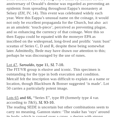
anniversary of Oswald‘s demise was regarded as preventing an
epidemic from spreading throughout Eappa’s monastery at
Selsey (
EH,
IV, 14). This event was celebrated widely each
year. Were this Eappa’s unusual name on the coinage, it would
not only be excellent propaganda for the Church, but also act
as an amuletic ‘touch-piece’, perceived as preventing plague,
and so enhancing the currency of that coinage. Were this so
then Eappa could be equated with the moneyer EPA as
inscribed on the widespread, long-lived and prolific ‘runic bust’
sceattas of Series C, D and R, despite these being somewhat
later. Admittedly, Bede may have drawn our attention to this;
perhaps he was discouraged by the use of runes.
Lot 47
,
Saroaldo
, type 11,
SL
7-10.
The FIT/VR group is elusive and iconic. This specimen is
outstanding for the type in both execution and condition.
Metcalf felt the inscription was difficult to explain as a name or
location, though Blackburn & Bonser suggested ‘is made’. Lot
50 carries a particularly potent image.
Lots 65
and 66,
“Series E”, type 89 (formerly type 4 var.
according to
T&S
),
SL
93-10.
The reading SEDE is uncertain but other combinations seem to
carry no meaning. Gannon states: ‘The snake has ‘rays’ around
its body, which is curved over a cross, a design with strong