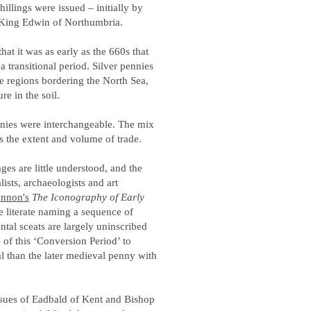
hillings were issued – initially by
, King Edwin of Northumbria.
at it was as early as the 660s that
 a transitional period. Silver pennies
he regions bordering the North Sea,
re in the soil.
ennies were interchangeable. The mix
es the extent and volume of trade.
es are little understood, and the
ists, archaeologists and art
nnon's
The Iconography of Early
e literate naming a sequence of
tal sceats are largely uninscribed
of this ‘Conversion Period’ to
 than the later medieval penny with
ssues of Eadbald of Kent and Bishop