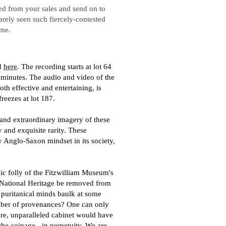
ased from your sales and send on to
arely seen such fiercely-contested
ime.
d
here
. The recording starts at lot 64
2 minutes. The audio and video of the
h effective and entertaining, is
freezes at lot 187.
and extraordinary imagery of these
y and exquisite rarity. These
y Anglo-Saxon mindset in its society,
ic folly of the Fitzwilliam Museum's
 National Heritage be removed from
 puritanical minds baulk at some
mber of provenances? One can only
ntire, unparalleled cabinet would have
the coinage - in perpetuity. We are