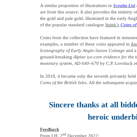
A similar proportion of illustrations in
Sceatta List
are from this source. It also provides the entirety 
the gold and pale gold, illustrated in the early A
of the popular standard catalogue
Spink’s
Coins o
Coins from the collection have featured in innumera
examples, a number of these coins appeared in
An
Iconography of Early Anglo-Saxon Coinage
and a 
ground-breaking
Alpine ice-core evidence for the
monetary system, AD 640–670
by C.P. Loveluck
e
In 2018, it became only the seventh privately held 
Coins of the British Isles.
All the subsequent acquis
Sincere thanks at all bidde
heroic underb
Feedback
nd
From LH, 2
December 2022: