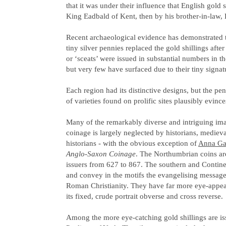
that it was under their influence that English gold s
King Eadbald of Kent, then by his brother-in-law
Recent archaeological evidence has demonstrated th
tiny silver pennies replaced the gold shillings after
or ‘sceats’ were issued in substantial numbers in t
but very few have surfaced due to their tiny signatu
Each region had its distinctive designs, but the p
of varieties found on prolific sites plausibly evinc
Many of the remarkably diverse and intriguing imag
coinage is largely neglected by historians, medieval
historians - with the obvious exception of
Anna Ga
Anglo-Saxon Coinage
. The Northumbrian coins ar
issuers from 627 to 867. The southern and Continen
and convey in the motifs the evangelising message 
Roman Christianity. They have far more eye-appeal
its fixed, crude portrait obverse and cross reverse.
Among the more eye-catching gold shillings are i