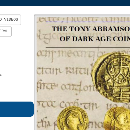
D VIDEOS
ERAL
s