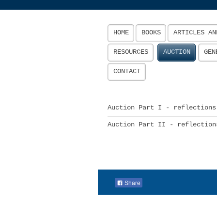
HOME
BOOKS
ARTICLES AN
RESOURCES
AUCTION
GEN
CONTACT
Auction Part I - reflections
Auction Part II - reflection
Share