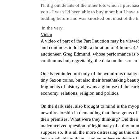
I'll dig out details of the other lots which I purch
you - I wish I'd been able to buy more but I have r
bidding before and was knocked out most of the t
in the very
Video
A video of part of the Part I auction may be viewe
and continues to lot 268, a duration of 4 hours, 4
auctioneer, Greg Edmund, whose performance is bot
continuous but, regrettably, the data on the screen 
One is reminded not only of the wondrous quality 
tiny Saxon coins, but also their breathtaking beaut
fragments of history allow us a glimpse of the earl
economy, relations, religion and politics.
On the dark side, also brought to mind is the myop
new directorship in demanding that these gems of
their premises. What were they thinking? Did their
malconceived question of legitimacy of a tiny nu
suppose so. It is all the more distressing as this e
been available to them - and countless students of 