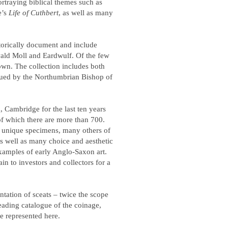
ortraying biblical themes such as
e’s
Life of Cuthbert
, as well as many
torically document and include
wald Moll and Eardwulf. Of the few
nown. The collection includes both
ued by the Northumbrian Bishop of
 Cambridge for the last ten years
of which there are more than 700.
 unique specimens, many others of
, as well as many choice and aesthetic
examples of early Anglo-Saxon art.
in to investors and collectors for a
ntation of sceats – twice the scope
leading catalogue of the coinage,
e represented here.