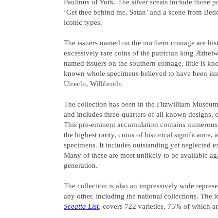
Paulinus of York. The silver sceats include those p
‘Get thee behind me, Satan’ and a scene from Bed
iconic types.
The issuers named on the northern coinage are his
excessively rare coins of the patrician king Æthel
named issuers on the southern coinage, little is k
known whole specimens believed to have been iss
Utrecht, Willibrodr.
The collection has been in the Fitzwilliam Museum,
and includes three-quarters of all known designs, 
This pre-eminent accumulation contains numerous
the highest rarity, coins of historical significance
specimens. It includes outstanding yet neglected 
Many of these are most unlikely to be available aga
generation.
The collection is also an impressively wide represe
any other, including the national collections. The 
Sceatta List
, covers 722 varieties, 75% of which ar