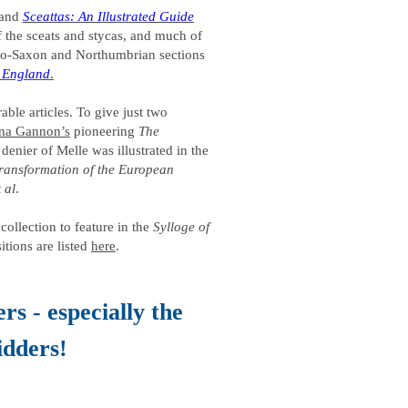
and
Sceattas: An Illustrated Guide
of the sceats and stycas, and much of
nglo-Saxon and Northumbrian sections
f England
.
ble articles. To give just two
na Gannon’s
pioneering
The
denier of Melle was illustrated in the
 transformation of the European
t al
.
collection to feature in the
Sylloge of
itions are listed
here
.
rs - especially the
idders!