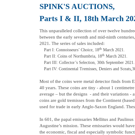
SPINK'S AU
Parts I & II, 18th March 20
This unparalleled collection of over twelve hundred
between the early seventh and mid-ninth centuries
2021. The series of sales included:
th
Part I: Connoisseurs’ Choice, 18
March 2021.
th
Part II: Coins of Northumbria, 18
March 2021.
Part III: Collector’s Selection, 30th September 2021.
Part IV: Continental Tremisses, Deniers and Sceats
,
3
Most of the coins were metal detector finds from E
40 years. These coins are tiny - about 1 centimet
average – but the designs - and their variations - a
coins are gold tremisses from the Continent (base
used for trade in early Anglo-Saxon England. These
In 601, the papal emissaries Mellitus and Paulinu
Augustine’s mission. These emissaries would have 
the economic, fiscal and especially symbolic func